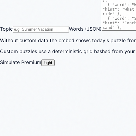
Topic
Words (JSON)
Without custom data the embed shows today's puzzle from 
Custom puzzles use a deterministic grid hashed from your 
Simulate Premium
Light