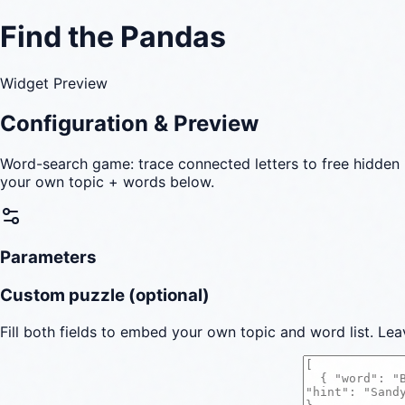
Find the Pandas
Widget Preview
Configuration & Preview
Word-search game: trace connected letters to free hidden 
your own topic + words below.
Parameters
Custom puzzle (optional)
Fill both fields to embed your own topic and word list. Lea