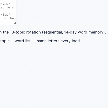
the 13-topic rotation (sequential, 14-day word memory).
topic + word list — same letters every load.