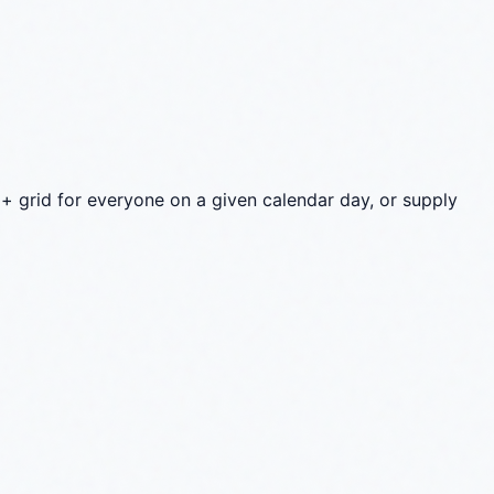
+ grid for everyone on a given calendar day, or supply