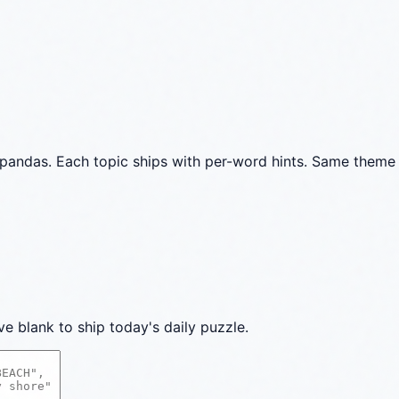
pandas. Each topic ships with per-word hints. Same theme 
ve blank to ship today's daily puzzle.